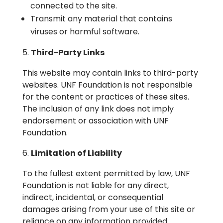
connected to the site.
Transmit any material that contains
viruses or harmful software.
Third-Party Links
This website may contain links to third-party
websites. UNF Foundation is not responsible
for the content or practices of these sites.
The inclusion of any link does not imply
endorsement or association with UNF
Foundation.
Limitation of Liability
To the fullest extent permitted by law, UNF
Foundation is not liable for any direct,
indirect, incidental, or consequential
damages arising from your use of this site or
reliance on any information provided.