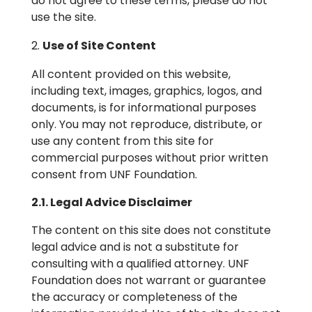
do not agree to these terms, please do not
use the site.
Use of Site Content
All content provided on this website,
including text, images, graphics, logos, and
documents, is for informational purposes
only. You may not reproduce, distribute, or
use any content from this site for
commercial purposes without prior written
consent from UNF Foundation.
2.1. Legal Advice Disclaimer
The content on this site does not constitute
legal advice and is not a substitute for
consulting with a qualified attorney. UNF
Foundation does not warrant or guarantee
the accuracy or completeness of the