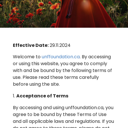
Effective Date:
29.11.2024
Welcome to
unffoundation.ca
. By accessing
or using this website, you agree to comply
with and be bound by the following terms of
use. Please read these terms carefully
before using the site.
Acceptance of Terms
By accessing and using unffoundation.ca, you
agree to be bound by these Terms of Use
and all applicable laws and regulations. If you