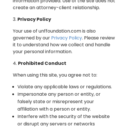
information provided. Use of the site does not
create an attorney-client relationship.
Privacy Policy
Your use of unffoundation.com is also
governed by our
Privacy Policy
. Please review
it to understand how we collect and handle
your personal information.
Prohibited Conduct
When using this site, you agree not to:
Violate any applicable laws or regulations.
Impersonate any person or entity, or
falsely state or misrepresent your
affiliation with a person or entity.
Interfere with the security of the website
or disrupt any servers or networks