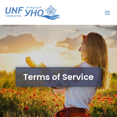
Terms of Service