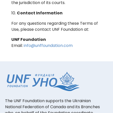
the jurisdiction of its courts.
Contact Information
For any questions regarding these Terms of
Use, please contact UNF Foundation at:
UNF Foundation
Email:
info@unffoundation.com
The UNF Foundation supports the Ukrainian
National Federation of Canada and its Branches
who, on behalf of the Foundation coordinate