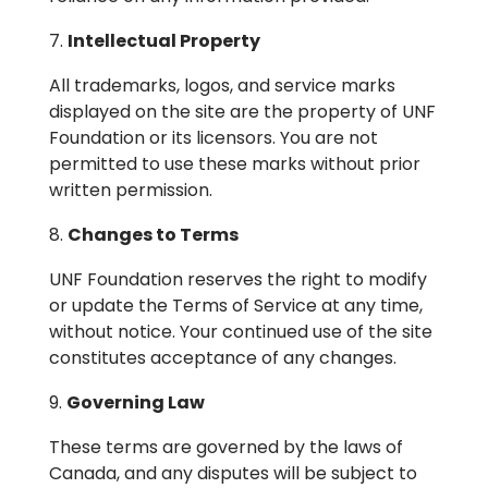
Intellectual Property
All trademarks, logos, and service marks
displayed on the site are the property of UNF
Foundation or its licensors. You are not
permitted to use these marks without prior
written permission.
Changes to Terms
UNF Foundation reserves the right to modify
or update the Terms of Service at any time,
without notice. Your continued use of the site
constitutes acceptance of any changes.
Governing Law
These terms are governed by the laws of
Canada, and any disputes will be subject to