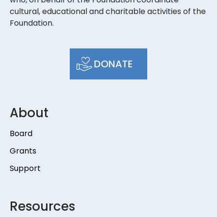
cultural, educational and charitable activities of the
Foundation.
DONATE
About
Board
Grants
Support
Resources