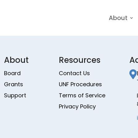
About
About
Resources
A
Board
Contact Us

Grants
UNF Procedures
Support
Terms of Service
Privacy Policy