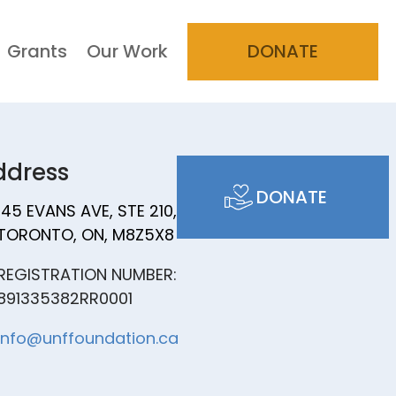
Grants
Our Work
DONATE
ddress
DONATE
145 EVANS AVE, STE 210,
TORONTO, ON, M8Z5X8
REGISTRATION NUMBER:
891335382RR0001
info@unffoundation.ca