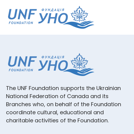
The UNF Foundation supports the Ukrainian
National Federation of Canada and its
Branches who, on behalf of the Foundation
coordinate cultural, educational and
charitable activities of the Foundation.