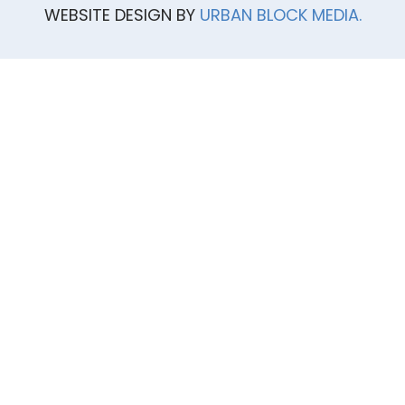
WEBSITE DESIGN BY
URBAN BLOCK MEDIA.