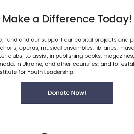
Make a Difference Today!
, fund and our support our capital projects and pr
 choirs, operas, musical ensembles, libraries, mu
ter clubs; to assist in publishing books, magazin
nada, in Ukraine, and other countries; and to est
stitute for Youth Leadership.
Donate Now!