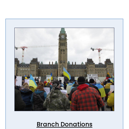
Branch Donations