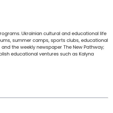
ograms. Ukrainian cultural and educational life
seums, summer camps, sports clubs, educational
es, and the weekly newspaper The New Pathway;
ablish educational ventures such as Kalyna