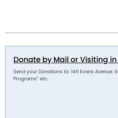
Donate by Mail or Visiting i
Send your Donations to: 145 Evans Avenue. S
Programs” etc.