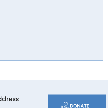
ddress
DONATE