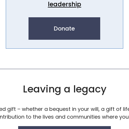
leadership
Donate
Leaving a legacy
 gift – whether a bequest in your will, a gift of lif
ontribution to the lives and communities where yo