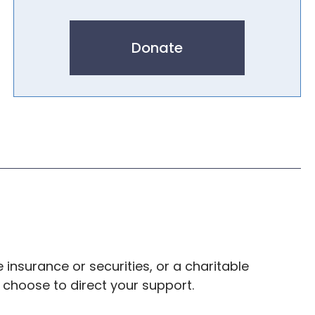
Donate
e insurance or securities, or a charitable
u choose to direct your support.