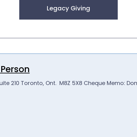
Legacy Giving
n Person
uite 210 Toronto, Ont. M8Z 5X8
Cheque Memo: Donat