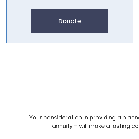
Donate
Your consideration in providing a planned
annuity – will make a lasting c