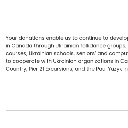
Your donations enable us to continue to develop
in Canada through Ukrainian folkdance groups,
courses, Ukrainian schools, seniors’ and compu
to cooperate with Ukrainian organizations in Ca
Country, Pier 21 Excursions, and the Paul Yuzyk In