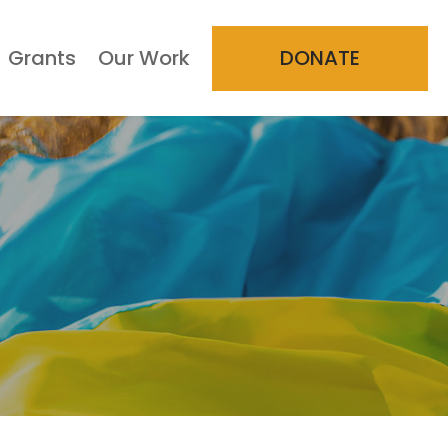
Grants
Our Work
DONATE