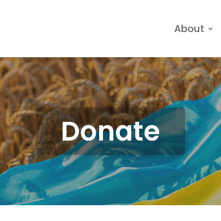
About
Donate