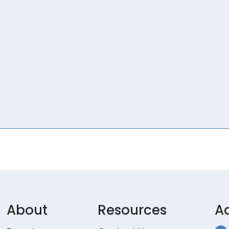
About
Resources
A