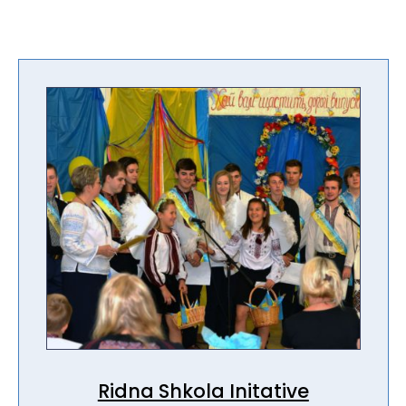
Ridna Shkola Initative