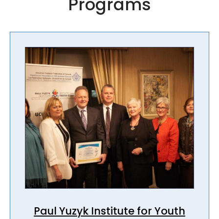
Programs
Paul Yuzyk Institute for Youth