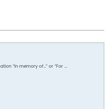
ion “In memory of…” or “For ….